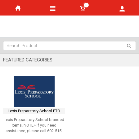
0
FEATURED CATEGORIES
Lexis Preparatory School PTO
Lexis Preparatory School branded
items.
NOTE
> If you need
assistance, please call 602-515-
0265 and ask for
Larry Furlong
,