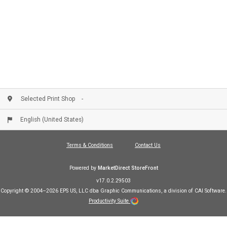
or you can email Larry directly at
email:
LFURLONG@ALPHAGRAPHICS.COM
Selected Print Shop
English (United States)
Terms & Conditions
Contact Us
Powered by
MarketDirect StoreFront
v17.0.2.29503
Copyright © 2004–2026 EPS US, LLC dba Graphic Communications, a division of CAI Software.
Productivity Suite